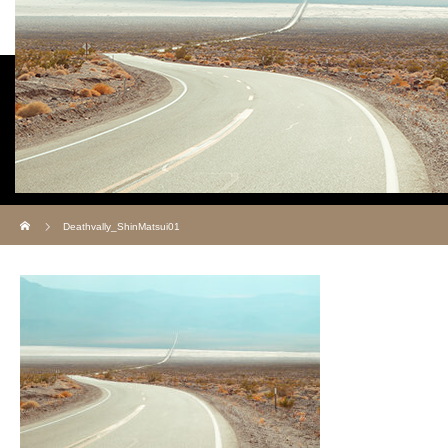
Deathvally_ShinMatsui01
ホーム
Deathvally_ShinMatsui01